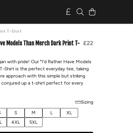
int T-Shirt
ave Models Than Merch Dark Print T-
£22
an with pride! Our "I'd Rather Have Models
-Shirt is the perfect everyday tee, taking
ore approach with this simple but striking
 conjured up a t-shirt perfect for every
Sizing
S
S
M
L
XL
L
4XL
5XL