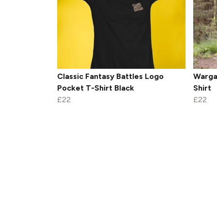
Classic Fantasy Battles Logo
Warga
Pocket T-Shirt Black
Shirt
£22
£22