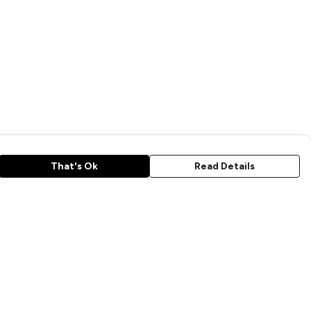
That's Ok
Read Details
rrency