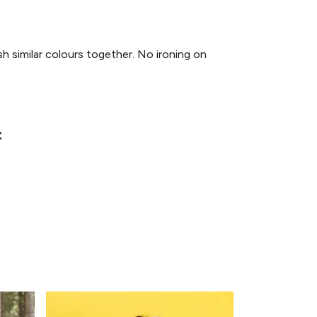
similar colours together. No ironing on
t