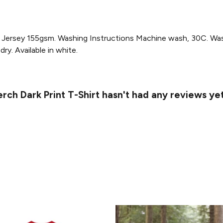
Jersey 155gsm. Washing Instructions Machine wash, 30C. Wash 
ry. Available in white.
ch Dark Print T-Shirt hasn't had any reviews ye