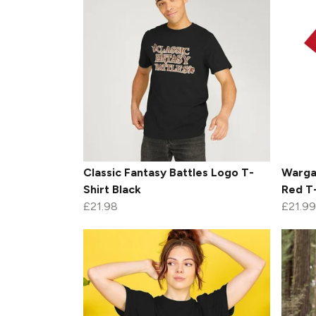
Classic Fantasy Battles Logo T-
Warga
Shirt Black
Red T-
£21.98
£21.99