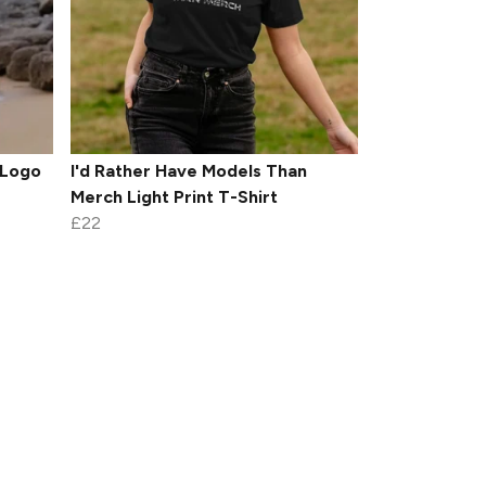
 Logo
I'd Rather Have Models Than
Merch Light Print T-Shirt
£22