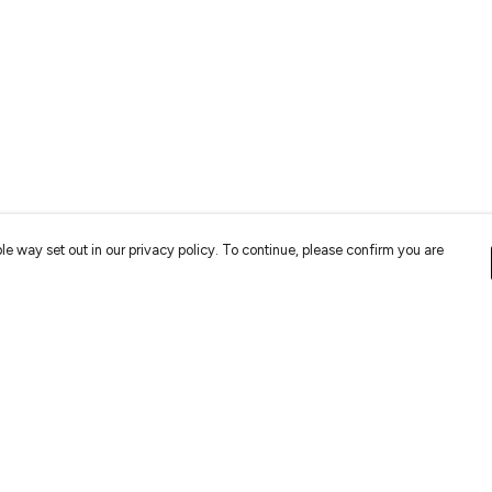
le way set out in our privacy policy. To continue, please confirm you are
Pay With Confidence
Cu
Our cart is protected by reCAPTCHA and the Google
Privacy
Policy
and
Terms of Service
apply.