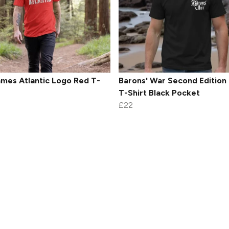
mes Atlantic Logo Red T-
Barons' War Second Edition
T-Shirt Black Pocket
£22