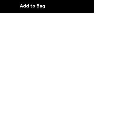
Add to Bag