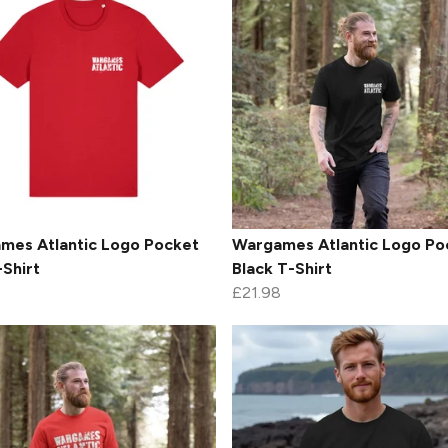
mes Atlantic Logo Pocket
Wargames Atlantic Logo Po
Shirt
Black T-Shirt
£21.98