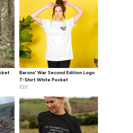
cket
Barons' War Second Edition Logo
T-Shirt White Pocket
£22