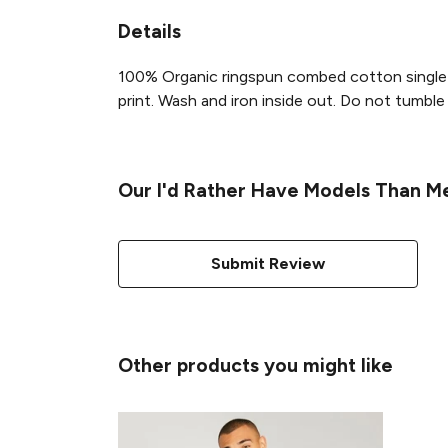
Details
100% Organic ringspun combed cotton single 
print. Wash and iron inside out. Do not tumble d
Our I'd Rather Have Models Than Mer
Submit Review
Other products you might like