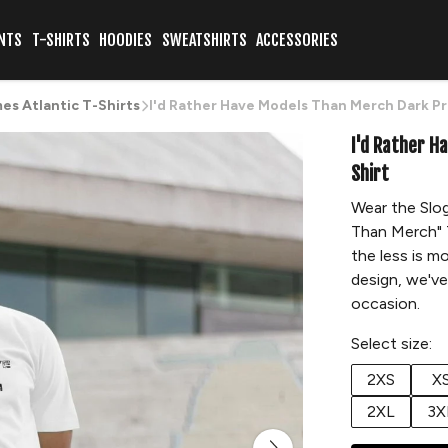
NTS
T-SHIRTS
HOODIES
SWEATSHIRTS
ACCESSORIES
s Atlantic T-Shirts
I'd Rather Have Models Than Merch Dark Pr
I'd Rather H
Shirt
Wear the Slog
Than Merch" T
the less is m
design, we've
occasion.
Select size:
2XS
X
2XL
3X