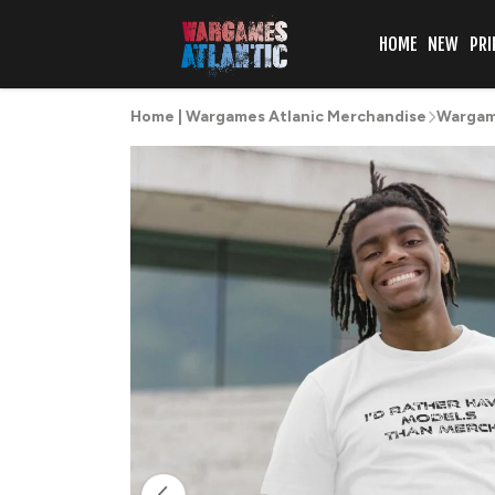
HOME
NEW
PRI
Home | Wargames Atlanic Merchandise
Wargame