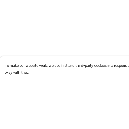
To make our website work, we use first and third-party cookies in a responsib
okay with that.
Menu
Help
Home
Help Centre
New
My Order
Prints
Delivery