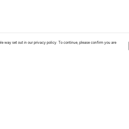
le way set out in our privacy policy. To continue, please confirm you are
Pay With Confidence
Cu
Our cart is protected by reCAPTCHA and the Google
Privacy
Policy
and
Terms of Service
apply.