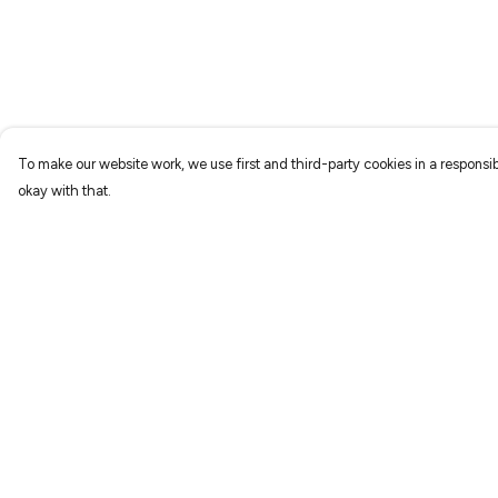
To make our website work, we use first and third-party cookies in a responsib
okay with that.
Menu
Help
Home
Help Centre
New
My Order
Prints
Delivery