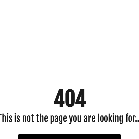
404
This is not the page you are looking for..