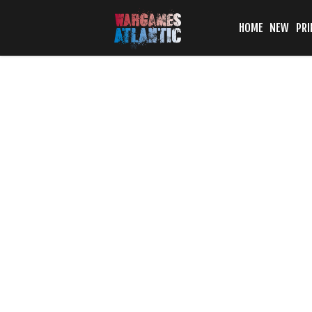
HOME
NEW
PRI