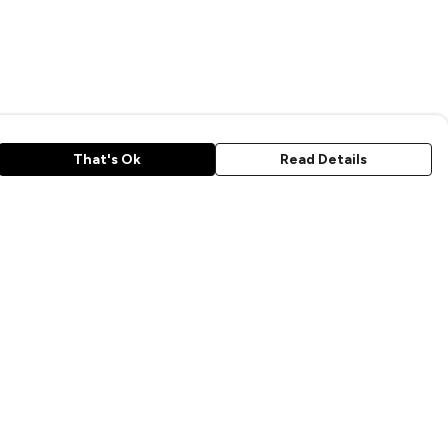
That's Ok
Read Details
rrency