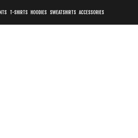
NTS
T-SHIRTS
HOODIES
SWEATSHIRTS
ACCESSORIES