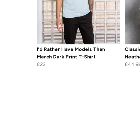
I'd Rather Have Models Than
Classi
Merch Dark Print T-Shirt
Heath
£22
£44.9