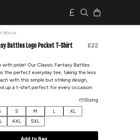
rt White
asy Battles Logo Pocket T-Shirt
£22
 with pride! Our Classic Fantasy Battles
is the perfect everyday tee, taking the less
ach with this simple but striking design,
d up a t-shirt perfect for every occasion.
Sizing
S
S
M
L
XL
L
4XL
5XL
Add to Bag