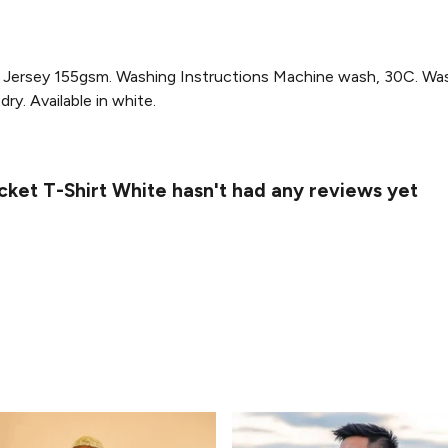
Jersey 155gsm. Washing Instructions Machine wash, 30C. Wash 
ry. Available in white.
cket T-Shirt White hasn't had any reviews yet