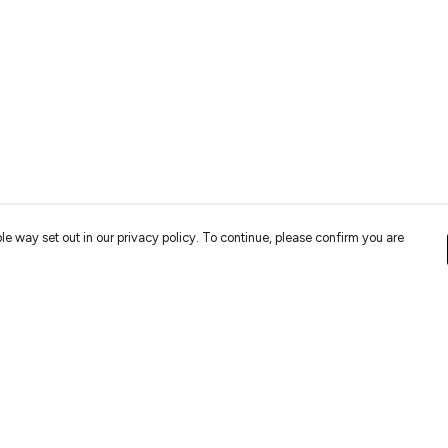
le way set out in our privacy policy. To continue, please confirm you are
Pay With Confidence
Cu
Our cart is protected by reCAPTCHA and the Google
Privacy
Policy
and
Terms of Service
apply.