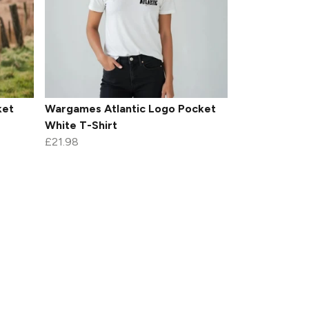
ket
Wargames Atlantic Logo Pocket
White T-Shirt
£21.98