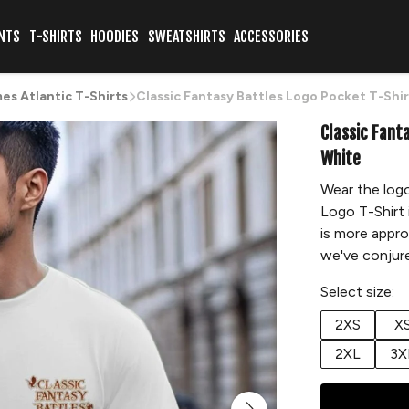
NTS
T-SHIRTS
HOODIES
SWEATSHIRTS
ACCESSORIES
s Atlantic T-Shirts
Classic Fantasy Battles Logo Pocket T-Shi
Classic Fant
White
Wear the logo
Logo T-Shirt 
is more appro
we've conjure
Select size:
2XS
X
2XL
3X