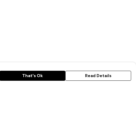
That's Ok
Read Details
rrency