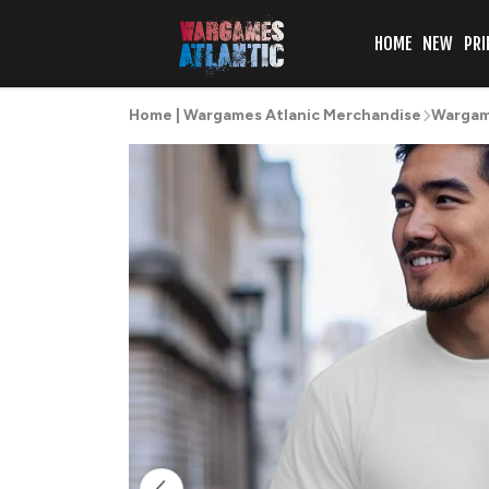
HOME
NEW
PRI
Home | Wargames Atlanic Merchandise
Wargame