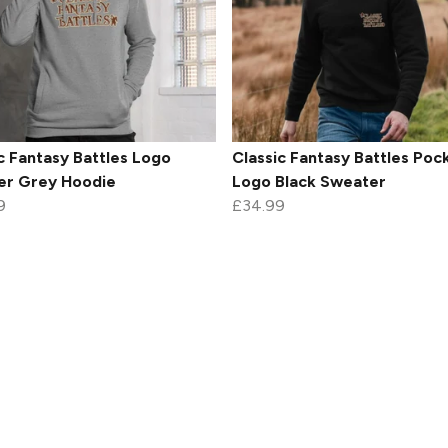
c Fantasy Battles Logo
Classic Fantasy Battles Poc
er Grey Hoodie
Logo Black Sweater
9
£34.99