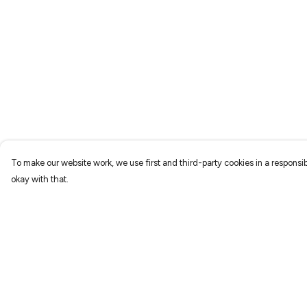
To make our website work, we use first and third-party cookies in a responsib
okay with that.
Menu
Help
Home
Help Centre
New
My Order
Prints
Delivery