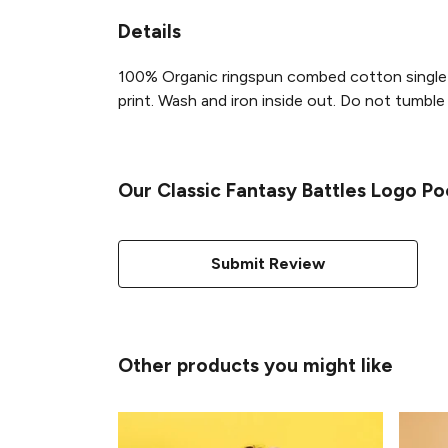
Details
100% Organic ringspun combed cotton single 
print. Wash and iron inside out. Do not tumble d
Our Classic Fantasy Battles Logo Po
Submit Review
Other products you might like