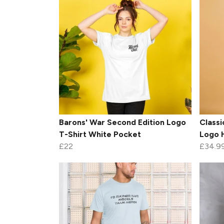
Barons' War Second Edition Logo
Classi
T-Shirt White Pocket
Logo 
£22
£34.9