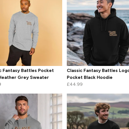
c Fantasy Battles Pocket
Classic Fantasy Battles Log
Heather Grey Sweater
Pocket Black Hoodie
9
£44.99