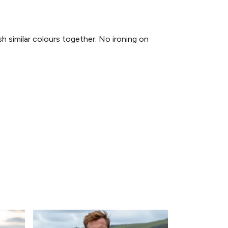
similar colours together. No ironing on