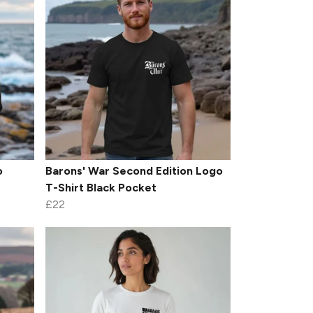
o
Barons' War Second Edition Logo
T-Shirt Black Pocket
£22