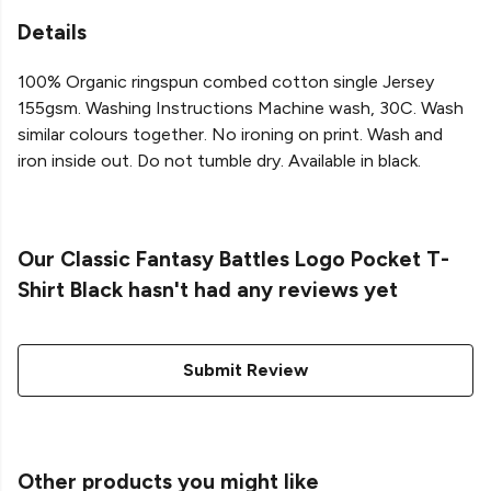
Details
100% Organic ringspun combed cotton single Jersey
155gsm. Washing Instructions Machine wash, 30C. Wash
similar colours together. No ironing on print. Wash and
iron inside out. Do not tumble dry. Available in black.
Our Classic Fantasy Battles Logo Pocket T-
Shirt Black hasn't had any reviews yet
Submit Review
Other products you might like