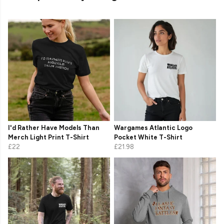
I'd Rather Have Models Than
Wargames Atlantic Logo
Merch Light Print T-Shirt
Pocket White T-Shirt
£22
£21.98