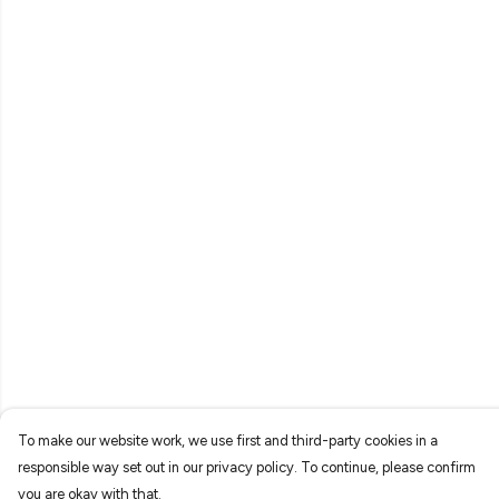
To make our website work, we use first and third-party cookies in a
responsible way set out in our privacy policy. To continue, please confirm
you are okay with that.