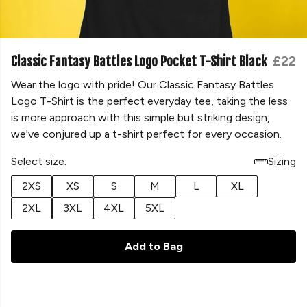
Classic Fantasy Battles Logo Pocket T-Shirt Black
£22
Wear the logo with pride! Our Classic Fantasy Battles
Logo T-Shirt is the perfect everyday tee, taking the less
is more approach with this simple but striking design,
we've conjured up a t-shirt perfect for every occasion.
Select size:
Sizing
2XS
XS
S
M
L
XL
2XL
3XL
4XL
5XL
Add to Bag