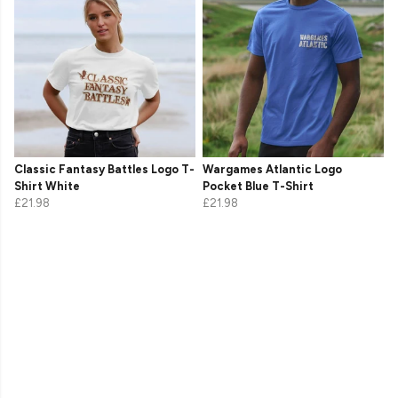
Classic Fantasy Battles Logo T-
Wargames Atlantic Logo
Shirt White
Pocket Blue T-Shirt
£21.98
£21.98