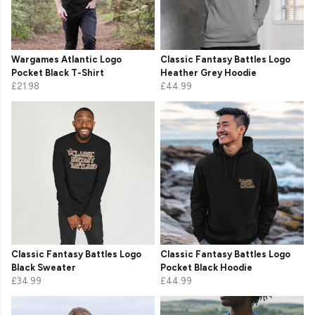
Wargames Atlantic Logo
Classic Fantasy Battles Logo
Pocket Black T-Shirt
Heather Grey Hoodie
£21.98
£44.99
Classic Fantasy Battles Logo
Classic Fantasy Battles Logo
Black Sweater
Pocket Black Hoodie
£34.99
£44.99