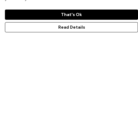
That's Ok
Read Details
Menu
Home
New
Prints
T-Shirts
Hoodies
Sweatshirts
Accessories