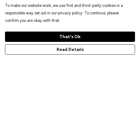
To make our website work, we use first and third-party cookies in a
responsible way set out in our privacy policy. To continue, please
confirm you are okay with that.
That's Ok
Read Details
Menu
Home
New
Prints
T-Shirts