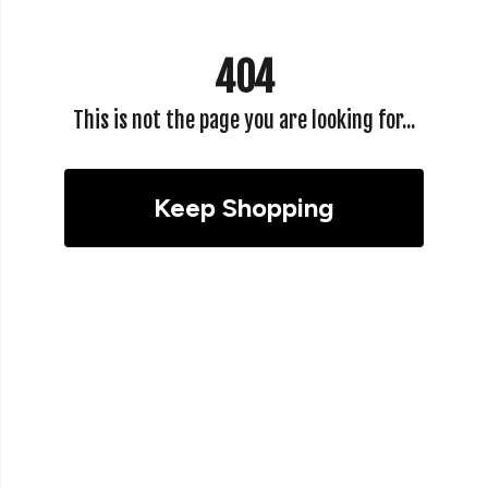
404
This is not the page you are looking for...
Keep Shopping