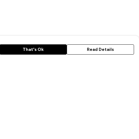
That's Ok
Read Details
rrency