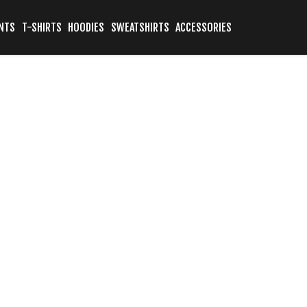
NTS
T-SHIRTS
HOODIES
SWEATSHIRTS
ACCESSORIES