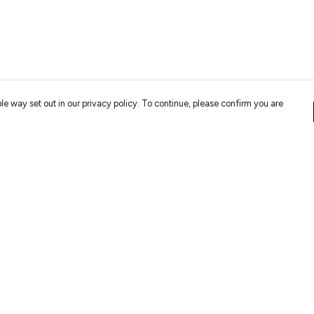
le way set out in our privacy policy. To continue, please confirm you are
Pay With Confidence
Cu
Our cart is protected by reCAPTCHA and the Google
Privacy
Policy
and
Terms of Service
apply.