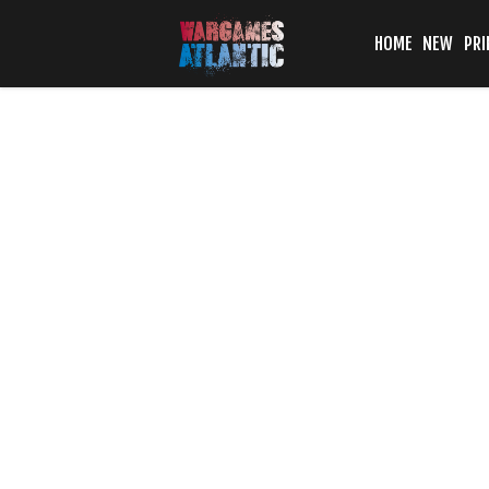
HOME
NEW
PRI