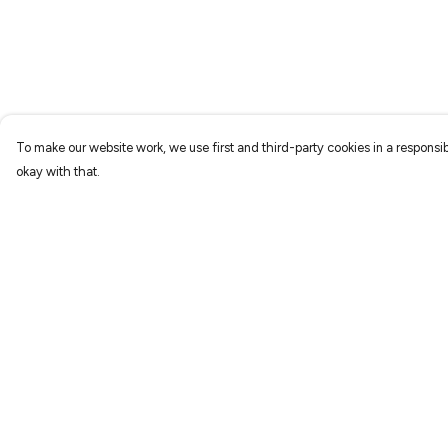
To make our website work, we use first and third-party cookies in a responsib
okay with that.
Menu
Help
Home
Help Centre
New
My Order
Prints
Delivery