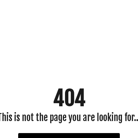
404
This is not the page you are looking for..