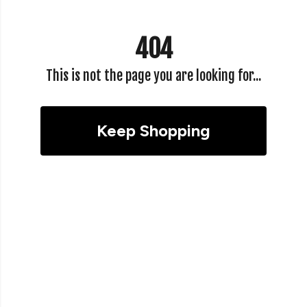
404
This is not the page you are looking for...
Keep Shopping