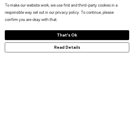
To make our website work, we use first and third-party cookies in a
responsible way set out in our privacy policy. To continue, please
confirm you are okay with that.
That's Ok
Read Details
Menu
Home
New
Prints
T-Shirts