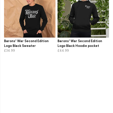
Barons' War Second Edition
Barons' War Second Edition
Logo Black Sweater
Logo Black Hoodie pocket
£34.99
£44.99