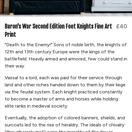
Baron's War Second Edition Foot Knights Fine Art
£40
Print
"Death to the Enemy!" Sons of noble birth, the knights of
12th and 13th century Europe were the kings of the
battlefield. Heavily armed and armored, few could stand in
their way.
Vassal to a lord, each was paid for their service through
land and other riches handed down to them by their liege
via the feudal system. Each knight practiced constantly
to become a master of arms and horses while holding
elite ranks in medieval society.
Eventually, the adoption of colored banners, shields, and
surcoats led to the rise of heraldry. The ideals of chivalry
(though rarely met) were the morality of the day as