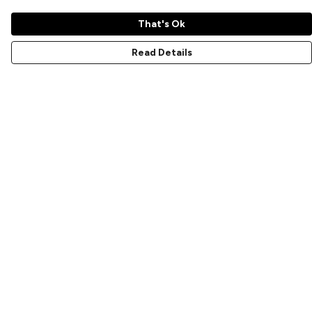
That's Ok
Read Details
Menu
Home
New
Prints
T-Shirts
Hoodies
Sweatshirts
Accessories
Help