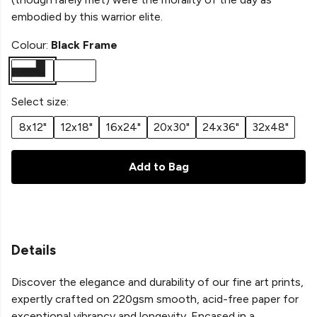
embodied by this warrior elite.
Colour:
Black Frame
Select size:
8x12"
12x18"
16x24"
20x30"
24x36"
32x48"
Add to Bag
Details
Discover the elegance and durability of our fine art prints,
expertly crafted on 220gsm smooth, acid-free paper for
exceptional vibrancy and longevity. Encased in a