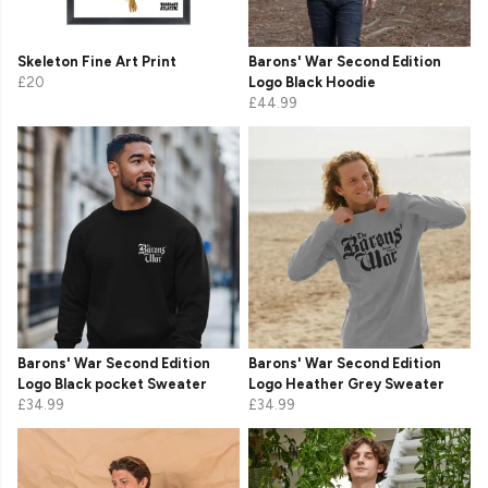
Skeleton Fine Art Print
Barons' War Second Edition
£20
Logo Black Hoodie
£44.99
Barons' War Second Edition
Barons' War Second Edition
Logo Black pocket Sweater
Logo Heather Grey Sweater
£34.99
£34.99