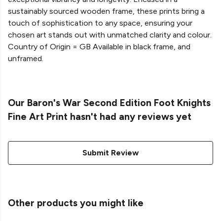
sustainably sourced wooden frame, these prints bring a
touch of sophistication to any space, ensuring your
chosen art stands out with unmatched clarity and colour.
Country of Origin = GB Available in black frame, and
unframed.
Our Baron's War Second Edition Foot Knights
Fine Art Print hasn't had any reviews yet
Submit Review
Other products you might like