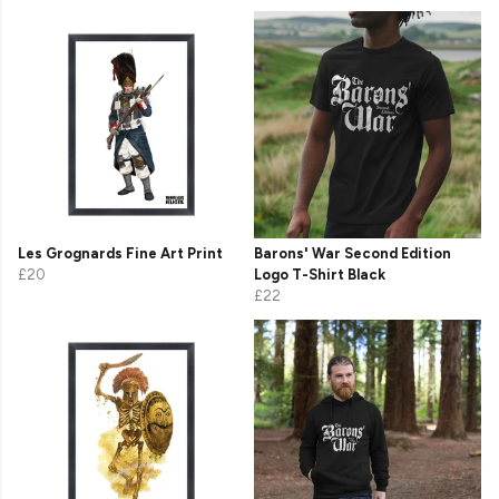
Les Grognards Fine Art Print
Barons' War Second Edition
£20
Logo T-Shirt Black
£22