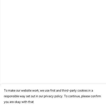
To make our website work, we use first and third-party cookies in a
responsible way set out in our privacy policy. To continue, please confirm
you are okay with that.