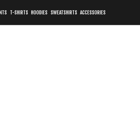
NTS
T-SHIRTS
HOODIES
SWEATSHIRTS
ACCESSORIES