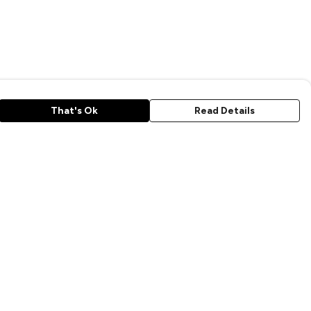
That's Ok
Read Details
rrency