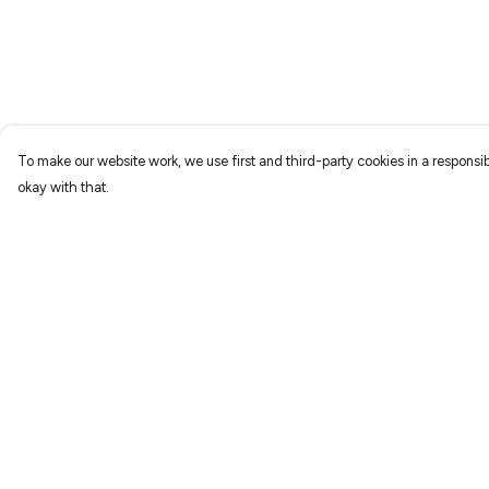
To make our website work, we use first and third-party cookies in a responsib
okay with that.
Menu
Help
Home
Help Centre
New
My Order
Prints
Delivery