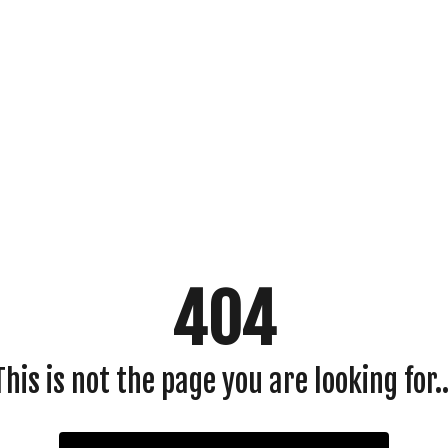
404
This is not the page you are looking for..