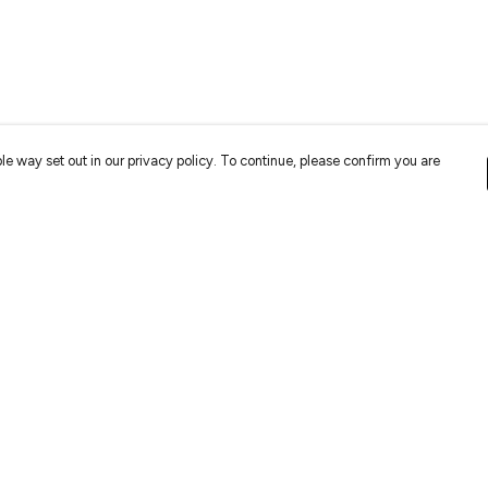
le way set out in our privacy policy. To continue, please confirm you are
Pay With Confidence
Cu
Our cart is protected by reCAPTCHA and the Google
Privacy
Policy
and
Terms of Service
apply.