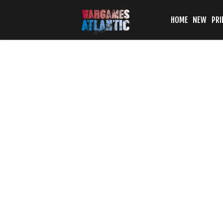
HOME
NEW
PRI