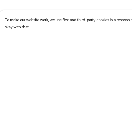
To make our website work, we use first and third-party cookies in a responsib
okay with that.
Menu
Help
Home
Help Centre
New
My Order
Prints
Delivery
T-Shirts
Returns & Exchang
Hoodies
Sizing
Sweatshirts
Report Trademark
Infringement
Accessories
Privacy Policy