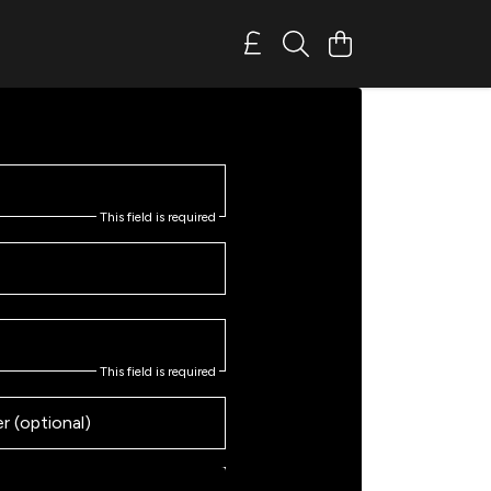
This field is required
This field is required
 (optional)