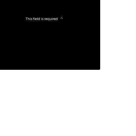
This field is required