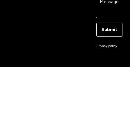
Message
Submit
Privacy policy