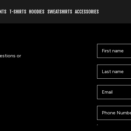
NTS
T-SHIRTS
HOODIES
SWEATSHIRTS
ACCESSORIES
First name
estions or
Last name
Email
Phone Number