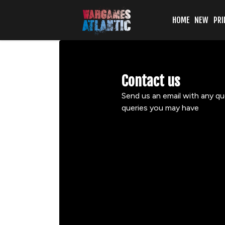
HOME
NEW
PRI
Contact us
Send us an email with any qu
queries you may have