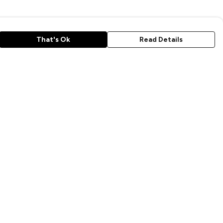
That's Ok
Read Details
rrency