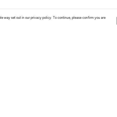
le way set out in our privacy policy. To continue, please confirm you are
Pay With Confidence
Cu
Our cart is protected by reCAPTCHA and the Google
Privacy
Policy
and
Terms of Service
apply.
es