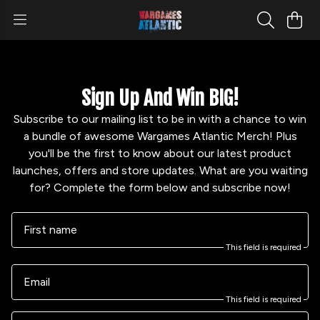
Sign Up And Win BIG!
Subscribe to our mailing list to be in with a chance to win
a bundle of awesome Wargames Atlantic Merch! Plus
you'll be the first to know about our latest product
launches, offers and store updates. What are you waiting
for? Complete the form below and subscribe now!
First name
This field is required
Email
This field is required