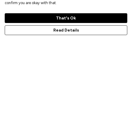
confirm you are okay with that.
That's Ok
Read Details
Menu
Home
New
Prints
T-Shirts
Hoodies
Sweatshirts
Accessories