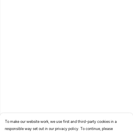
To make our website work, we use first and third-party cookies in a
responsible way set out in our privacy policy. To continue, please