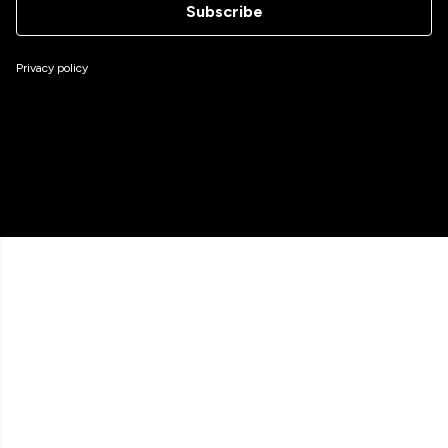
Subscribe
Privacy policy