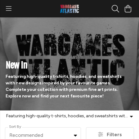
New In
Featuring high-quality t-shirts, hoodies, and sweatshirts
with new designs inspired by your favourite games.
Complete your collection with premium fine art prints.
Explore now and find your next favourite piece!
Featuring high-quality t-shirts, hoodies, and sweatshirts with new designs inspired by your favourite games. Complete your collection with premium fine art prints. Explore now and find your next favourite piece!
Sort By
Filters
Recommended