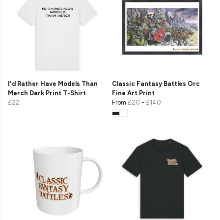
I'd Rather Have Models Than
Classic Fantasy Battles Orc
Merch Dark Print T-Shirt
Fine Art Print
£22
From
£20
-
£140