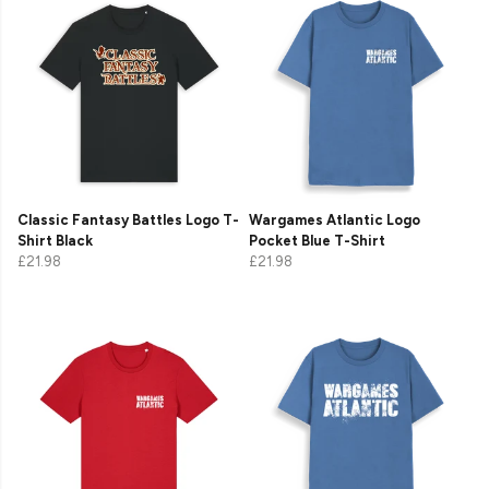
Classic Fantasy Battles Logo T-
Wargames Atlantic Logo
Shirt Black
Pocket Blue T-Shirt
£21.98
£21.98