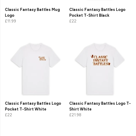
Classic Fantasy Battles Mug
Classic Fantasy Battles Logo
Logo
Pocket T-Shirt Black
£11.99
£22
Classic Fantasy Battles Logo
Classic Fantasy Battles Logo T-
Pocket T-Shirt White
Shirt White
£22
£21.98