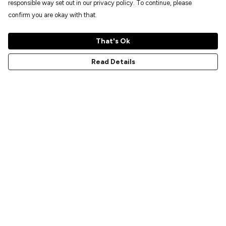
responsible way set out in our privacy policy. To continue, please
confirm you are okay with that.
That's Ok
Read Details
Menu
Home
New
Prints
T-Shirts
Hoodies
Sweatshirts
Accessories