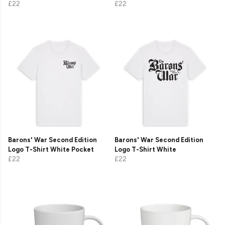
£22
£22
Barons' War Second Edition
Barons' War Second Edition
Logo T-Shirt White Pocket
Logo T-Shirt White
£22
£22