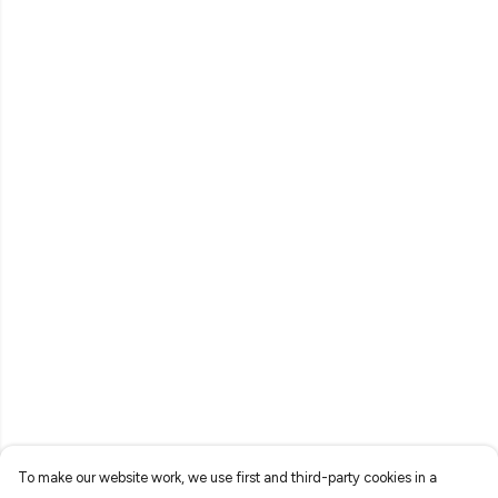
To make our website work, we use first and third-party cookies in a