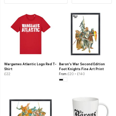
Wargames Atlantic Logo Red T-
Baron's War Second Edition
Shirt
Foot Knights Fine Art Print
£22
From
£20
-
£140