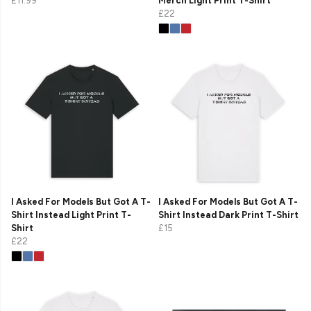
£11.99
Merch Light Print T-Shirt
£22
I Asked For Models But Got A T-
I Asked For Models But Got A T-
Shirt Instead Light Print T-
Shirt Instead Dark Print T-Shirt
Shirt
£15
£22