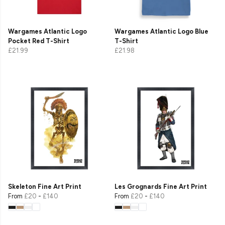
Wargames Atlantic Logo
Wargames Atlantic Logo Blue
Pocket Red T-Shirt
T-Shirt
£21.99
£21.98
Skeleton Fine Art Print
Les Grognards Fine Art Print
From
£20
-
£140
From
£20
-
£140