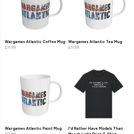
Wargames Atlantic Coffee Mug
Wargames Atlantic Tea Mug
£11.99
£11.99
Wargames Atlantic Paint Mug
I'd Rather Have Models Than