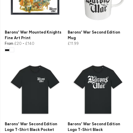
Barons' War Mounted Knights
Barons' War Second Edition
Fine Art Print
Mug
From
£20
-
£140
£11.99
Barons' War Second Edition
Barons' War Second Edition
Logo T-Shirt Black Pocket
Logo T-Shirt Black