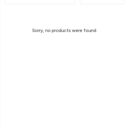
Sorry, no products were found.