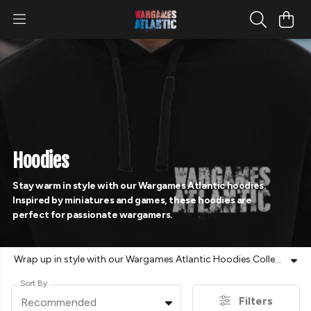
Hoodies
Stay warm in style with our Wargames Atlantic hoodies.
Inspired by miniatures and games, these hoodies are
perfect for passionate wargamers.
Wrap up in style with our Wargames Atlantic Hoodies Collection. Designed for dedicated wargamers, these hoodies feature bold artwork and unique designs inspired by Wargames Atlantic miniatures and games. Whether you're painting, playing, or heading to an event, these comfortable and high-quality hoodies are a must-have for any fan. Perfect for layering up during long gaming sessions or wearing out and about, they let you showcase your passion wherever you go. Explore the collection now and find your perfect hoodie!
Sort By
Filters
Recommended