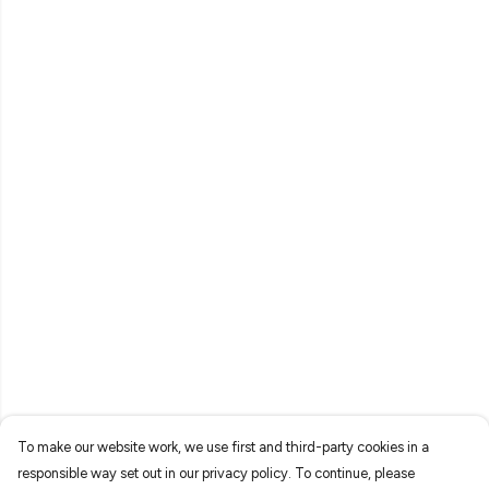
To make our website work, we use first and third-party cookies in a
responsible way set out in our privacy policy. To continue, please