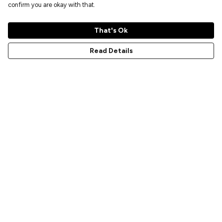
confirm you are okay with that.
That's Ok
Read Details
Menu
Home
New
Prints
T-Shirts
Hoodies
Sweatshirts
Accessories