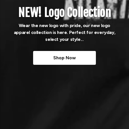
NEW! Logo Collection
Wear the new logo with pride, our new logo
apparel collection is here. Perfect for everyday,
select your style...
Shop Now