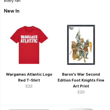
every fan.
New In
Wargames Atlantic Logo
Baron's War Second
Red T-Shirt
Edition Foot Knights Fine
£22
Art Print
£20