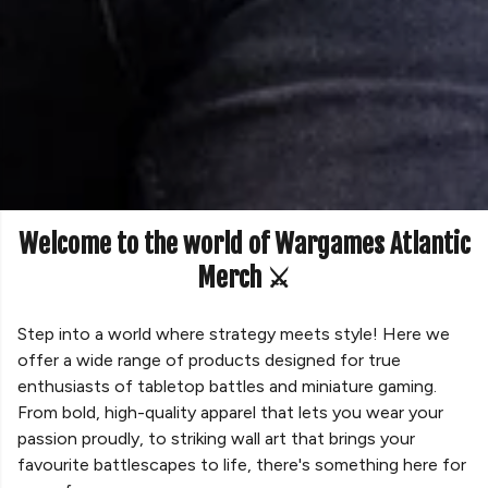
Welcome to the world of Wargames Atlantic
Merch ⚔️
Step into a world where strategy meets style! Here we
offer a wide range of products designed for true
enthusiasts of tabletop battles and miniature gaming.
From bold, high-quality apparel that lets you wear your
passion proudly, to striking wall art that brings your
favourite battlescapes to life, there's something here for