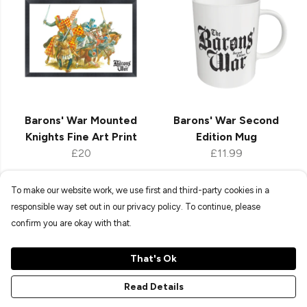
Barons' War Mounted
Barons' War Second
Knights Fine Art Print
Edition Mug
£20
£11.99
To make our website work, we use first and third-party cookies in a
responsible way set out in our privacy policy. To continue, please
Shop All New In
confirm you are okay with that.
That's Ok
Explore our ever-expanding collection of exclusive
Read Details
merchandise, perfect for upgrading your space or gifting
fellow wargamers. Whether you're a seasoned strategist